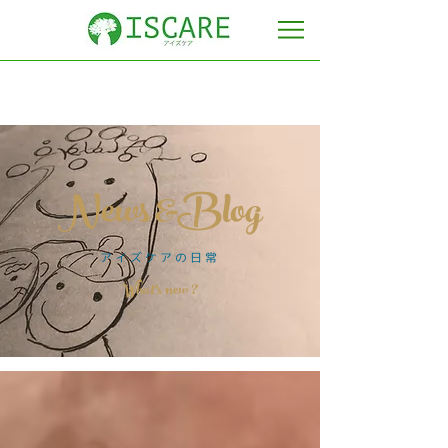
News &Blog
​アイズケアの日常
​What's new ?